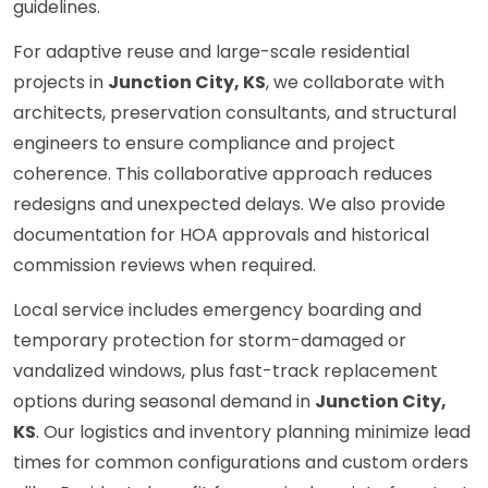
guidelines.
For adaptive reuse and large-scale residential
projects in
Junction City, KS
, we collaborate with
architects, preservation consultants, and structural
engineers to ensure compliance and project
coherence. This collaborative approach reduces
redesigns and unexpected delays. We also provide
documentation for HOA approvals and historical
commission reviews when required.
Local service includes emergency boarding and
temporary protection for storm-damaged or
vandalized windows, plus fast-track replacement
options during seasonal demand in
Junction City,
KS
. Our logistics and inventory planning minimize lead
times for common configurations and custom orders