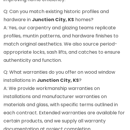
Q: Can you match existing historic profiles and
hardware in
Junction City, KS
homes?
A: Yes, our carpentry and glazing teams replicate
profiles, muntin patterns, and hardware finishes to
match original aesthetics. We also source period-
appropriate locks, sash lifts, and catches to ensure
authenticity and function.
Q: What warranties do you offer on wood window
installations in
Junction City, KS
?
A: We provide workmanship warranties on
installations and manufacturer warranties on
materials and glass, with specific terms outlined in
each contract. Extended warranties are available for
certain products, and we supply all warranty
documentation at project completion.