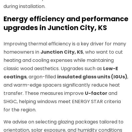
during installation.
Energy efficiency and performance
upgrades in Junction City, KS
Improving thermal efficiency is a key driver for many
homeowners in
Junction City, KS
, who want to cut
heating and cooling expenses while maintaining
classic wood aesthetics. Upgrades such as
Low-E
coatings
, argon-filled
insulated glass units (IGUs)
,
and warm-edge spacers significantly reduce heat
transfer. These measures improve
U-factor
and
SHGC, helping windows meet ENERGY STAR criteria
for the region.
We advise on selecting glazing packages tailored to
orientation, solar exposure, and humidity conditions