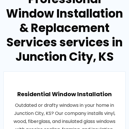
Window Installation
& Replacement
Services services in
Junction City, KS
Residential Window Installation
Outdated or drafty windows in your home in
Junction City, KS? Our company installs vinyl,
wood, fiberglass, and insulated glass windows