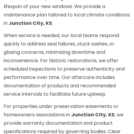
lifespan of your new windows. We provide a
maintenance plan tailored to local climate conditions
in
Junction City, KS
.
When service is needed, our local teams respond
quickly to address seal failures, stuck sashes, or
glazing concerns, minimizing downtime and
inconvenience. For historic restorations, we offer
scheduled inspections to preserve authenticity and
performance over time. Our aftercare includes
documentation of products and recommended
service intervals to facilitate future upkeep.
For properties under preservation easements or
homeowners associations in
Junction City, KS
, we
provide warranty documentation and product
specifications required by governing bodies. Clear