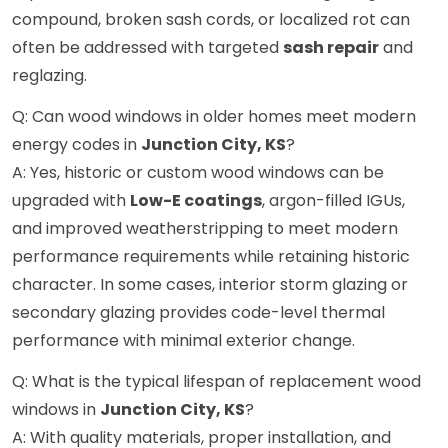
compound, broken sash cords, or localized rot can
often be addressed with targeted
sash repair
and
reglazing.
Q: Can wood windows in older homes meet modern
energy codes in
Junction City, KS
?
A: Yes, historic or custom wood windows can be
upgraded with
Low-E coatings
, argon-filled IGUs,
and improved weatherstripping to meet modern
performance requirements while retaining historic
character. In some cases, interior storm glazing or
secondary glazing provides code-level thermal
performance with minimal exterior change.
Q: What is the typical lifespan of replacement wood
windows in
Junction City, KS
?
A: With quality materials, proper installation, and