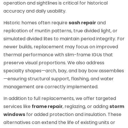
operation and sightlines is critical for historical
accuracy and daily usability.
Historic homes often require
sash repair
and
replication of muntin patterns, true divided light, or
simulated divided lites to maintain period integrity. For
newer builds, replacement may focus on improved
thermal performance with slim-frame IGUs that
preserve visual proportions. We also address
specialty shapes—arch, bay, and bay bow assemblies
—ensuring structural support, flashing, and water
management are correctly implemented.
In addition to full replacements, we offer targeted
services like
frame repair
, reglazing, or adding
storm
windows
for added protection and insulation. These
alternatives can extend the life of existing units or