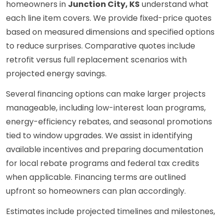
homeowners in
Junction City, KS
understand what
each line item covers. We provide fixed-price quotes
based on measured dimensions and specified options
to reduce surprises. Comparative quotes include
retrofit versus full replacement scenarios with
projected energy savings.
Several financing options can make larger projects
manageable, including low-interest loan programs,
energy-efficiency rebates, and seasonal promotions
tied to window upgrades. We assist in identifying
available incentives and preparing documentation
for local rebate programs and federal tax credits
when applicable. Financing terms are outlined
upfront so homeowners can plan accordingly.
Estimates include projected timelines and milestones,