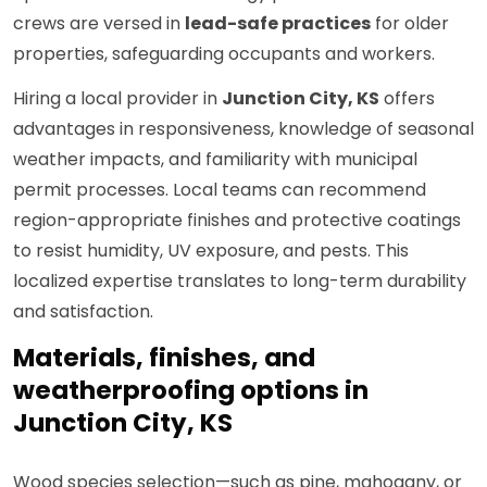
crews are versed in
lead-safe practices
for older
properties, safeguarding occupants and workers.
Hiring a local provider in
Junction City, KS
offers
advantages in responsiveness, knowledge of seasonal
weather impacts, and familiarity with municipal
permit processes. Local teams can recommend
region-appropriate finishes and protective coatings
to resist humidity, UV exposure, and pests. This
localized expertise translates to long-term durability
and satisfaction.
Materials, finishes, and
weatherproofing options in
Junction City, KS
Wood species selection—such as pine, mahogany, or