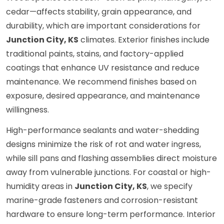
cedar—affects stability, grain appearance, and
durability, which are important considerations for
Junction City, KS
climates. Exterior finishes include
traditional paints, stains, and factory-applied
coatings that enhance UV resistance and reduce
maintenance. We recommend finishes based on
exposure, desired appearance, and maintenance
willingness.
High-performance sealants and water-shedding
designs minimize the risk of rot and water ingress,
while sill pans and flashing assemblies direct moisture
away from vulnerable junctions. For coastal or high-
humidity areas in
Junction City, KS
, we specify
marine-grade fasteners and corrosion-resistant
hardware to ensure long-term performance. Interior