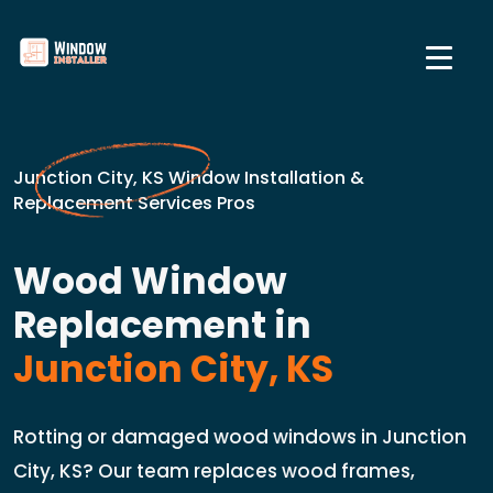
Junction City, KS Window Installation &
Replacement Services Pros
Wood Window
Replacement in
Junction City, KS
Rotting or damaged wood windows in Junction
City, KS? Our team replaces wood frames,