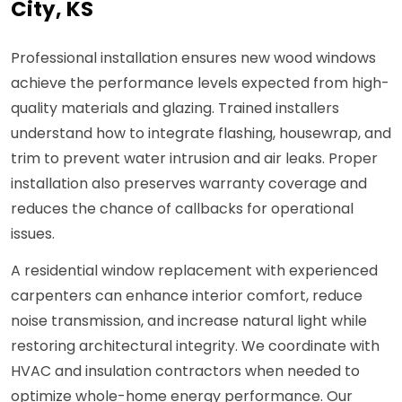
City, KS
Professional installation ensures new wood windows
achieve the performance levels expected from high-
quality materials and glazing. Trained installers
understand how to integrate flashing, housewrap, and
trim to prevent water intrusion and air leaks. Proper
installation also preserves warranty coverage and
reduces the chance of callbacks for operational
issues.
A residential window replacement with experienced
carpenters can enhance interior comfort, reduce
noise transmission, and increase natural light while
restoring architectural integrity. We coordinate with
HVAC and insulation contractors when needed to
optimize whole-home energy performance. Our