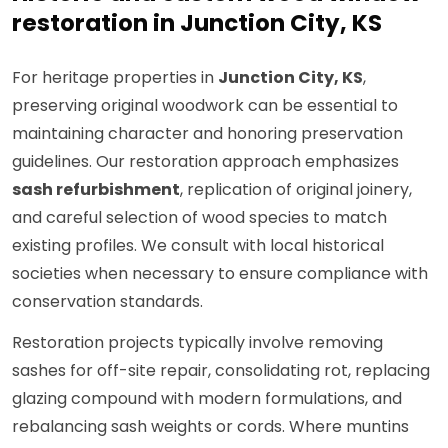
restoration in Junction City, KS
For heritage properties in
Junction City, KS
,
preserving original woodwork can be essential to
maintaining character and honoring preservation
guidelines. Our restoration approach emphasizes
sash refurbishment
, replication of original joinery,
and careful selection of wood species to match
existing profiles. We consult with local historical
societies when necessary to ensure compliance with
conservation standards.
Restoration projects typically involve removing
sashes for off-site repair, consolidating rot, replacing
glazing compound with modern formulations, and
rebalancing sash weights or cords. Where muntins