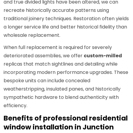
and true divided lights have been altered, we can
recreate historically accurate patterns using
traditional joinery techniques. Restoration often yields
a longer service life and better historical fidelity than
wholesale replacement.
When full replacement is required for severely
deteriorated assemblies, we offer
custom-milled
replicas that match sightlines and detailing while
incorporating modern performance upgrades. These
bespoke units can include concealed
weatherstripping, insulated panes, and historically
sympathetic hardware to blend authenticity with
efficiency.
Benefits of professional residential
window installation in Junction