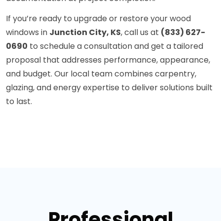
If you’re ready to upgrade or restore your wood
windows in
Junction City, KS
, call us at
(833) 627-
0690
to schedule a consultation and get a tailored
proposal that addresses performance, appearance,
and budget. Our local team combines carpentry,
glazing, and energy expertise to deliver solutions built
to last.
Professional