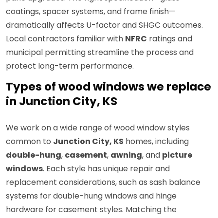
coatings, spacer systems, and frame finish—
dramatically affects U-factor and SHGC outcomes.
Local contractors familiar with
NFRC
ratings and
municipal permitting streamline the process and
protect long-term performance.
Types of wood windows we replace
in Junction City, KS
We work on a wide range of wood window styles
common to
Junction City, KS
homes, including
double-hung
,
casement
,
awning
, and
picture
windows
. Each style has unique repair and
replacement considerations, such as sash balance
systems for double-hung windows and hinge
hardware for casement styles. Matching the