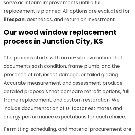
serve as interim improvements until a full
replacement is planned. All options are evaluated for
lifespan
, aesthetics, and return on investment.
Our wood window replacement
process in Junction City, KS
The process starts with an on-site evaluation that
documents sash condition, frame plumb, and the
presence of rot, insect damage, or failed glazing.
Accurate measurement and assessment produce
detailed proposals that compare retrofit options, full
frame replacement, and custom restoration. We
include documentation of U-factor estimates and
energy performance expectations for each choice.
Permitting, scheduling, and material procurement are