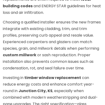
building codes
and ENERGY STAR guidelines for heat
loss and air infiltration.
Choosing a qualified installer ensures the new frames
integrate with existing cladding, trim, and trim
profiles, preserving curb appeal and resale value.
Experienced carpenters and glaziers can match
species, grain, and millwork details when performing
custom millwork
or sash reproduction. Proper
installation also prevents common issues such as
condensation, rot, and seal failure over time.
Investing in
timber window replacement
can
reduce energy costs and enhance comfort year-
round in
Junction City, KS
, especially when
combined with modern weatherstripping and dual-
pane upgrades. The right specification—glass