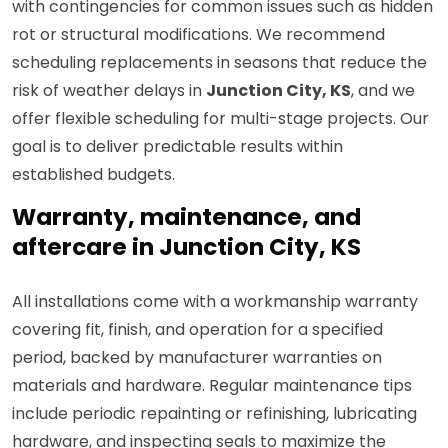
with contingencies for common issues such as hidden
rot or structural modifications. We recommend
scheduling replacements in seasons that reduce the
risk of weather delays in
Junction City, KS
, and we
offer flexible scheduling for multi-stage projects. Our
goal is to deliver predictable results within
established budgets.
Warranty, maintenance, and
aftercare in Junction City, KS
All installations come with a workmanship warranty
covering fit, finish, and operation for a specified
period, backed by manufacturer warranties on
materials and hardware. Regular maintenance tips
include periodic repainting or refinishing, lubricating
hardware, and inspecting seals to maximize the