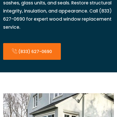
sashes, glass units, and seals. Restore structural
integrity, insulation, and appearance. Call (833)
627-0690 for expert wood window replacement
service.
(833) 627-0690