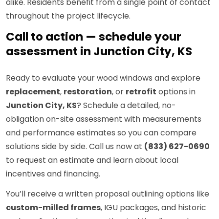
alike. Residents benefit from a single point of contact
throughout the project lifecycle.
Call to action — schedule your
assessment in Junction City, KS
Ready to evaluate your wood windows and explore
replacement
,
restoration
, or
retrofit
options in
Junction City, KS
? Schedule a detailed, no-
obligation on-site assessment with measurements
and performance estimates so you can compare
solutions side by side. Call us now at
(833) 627-0690
to request an estimate and learn about local
incentives and financing.
You’ll receive a written proposal outlining options like
custom-milled frames
, IGU packages, and historic