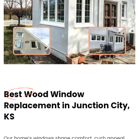
Best Wood Window
Replacement in Junction City,
KS
Our home’s windows shape comfort, curb appeal,