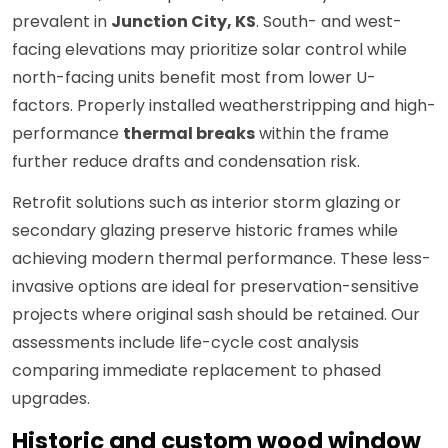
prevalent in
Junction City, KS
. South- and west-
facing elevations may prioritize solar control while
north-facing units benefit most from lower U-
factors. Properly installed weatherstripping and high-
performance
thermal breaks
within the frame
further reduce drafts and condensation risk.
Retrofit solutions such as interior storm glazing or
secondary glazing preserve historic frames while
achieving modern thermal performance. These less-
invasive options are ideal for preservation-sensitive
projects where original sash should be retained. Our
assessments include life-cycle cost analysis
comparing immediate replacement to phased
upgrades.
Historic and custom wood window