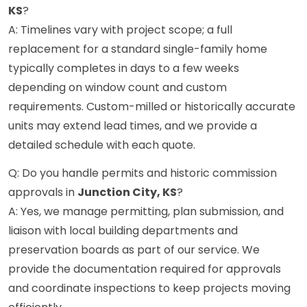
KS
?
A: Timelines vary with project scope; a full
replacement for a standard single-family home
typically completes in days to a few weeks
depending on window count and custom
requirements. Custom-milled or historically accurate
units may extend lead times, and we provide a
detailed schedule with each quote.
Q: Do you handle permits and historic commission
approvals in
Junction City, KS
?
A: Yes, we manage permitting, plan submission, and
liaison with local building departments and
preservation boards as part of our service. We
provide the documentation required for approvals
and coordinate inspections to keep projects moving