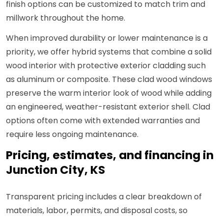
finish options can be customized to match trim and
millwork throughout the home.
When improved durability or lower maintenance is a
priority, we offer hybrid systems that combine a solid
wood interior with protective exterior cladding such
as aluminum or composite. These clad wood windows
preserve the warm interior look of wood while adding
an engineered, weather-resistant exterior shell. Clad
options often come with extended warranties and
require less ongoing maintenance.
Pricing, estimates, and financing in
Junction City, KS
Transparent pricing includes a clear breakdown of
materials, labor, permits, and disposal costs, so