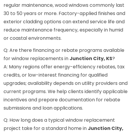
regular maintenance, wood windows commonly last
30 to 50 years or more. Factory-applied finishes and
exterior cladding options can extend service life and
reduce maintenance frequency, especially in humid
or coastal environments.
Q: Are there financing or rebate programs available
for window replacements in
Junction City, KS
?
A: Many regions offer energy-efficiency rebates, tax
credits, or low-interest financing for qualified
upgrades; availability depends on utility providers and
current programs. We help clients identify applicable
incentives and prepare documentation for rebate
submissions and loan applications.
Q: How long does a typical window replacement
project take for a standard home in
Junction City,