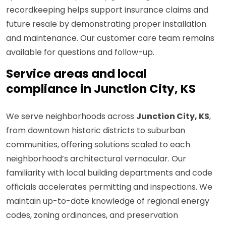
recordkeeping helps support insurance claims and
future resale by demonstrating proper installation
and maintenance. Our customer care team remains
available for questions and follow-up.
Service areas and local
compliance in Junction City, KS
We serve neighborhoods across
Junction City, KS
,
from downtown historic districts to suburban
communities, offering solutions scaled to each
neighborhood’s architectural vernacular. Our
familiarity with local building departments and code
officials accelerates permitting and inspections. We
maintain up-to-date knowledge of regional energy
codes, zoning ordinances, and preservation