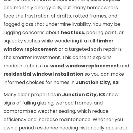
and monthly energy bills, but many homeowners
face the frustration of drafts, rotted frames, and
fogged glass that undermine livability. You may be
juggling concerns about
heat loss
, peeling paint, or
squeaky sashes while wondering if a full
timber
window replacement
or a targeted sash repair is
the smarter investment. This content explains
modern options for
wood window replacement
and
residential window installation
so you can make
informed choices for homes in
Junction City, KS
.
Many older properties in
Junction City, KS
show
signs of failing glazing, warped frames, and
compromised weather sealing, which reduce
efficiency and increase maintenance. Whether you
own a period residence needing historically accurate