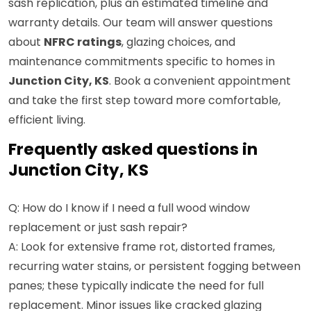
sash replication, plus an estimated timeline and
warranty details. Our team will answer questions
about
NFRC ratings
, glazing choices, and
maintenance commitments specific to homes in
Junction City, KS
. Book a convenient appointment
and take the first step toward more comfortable,
efficient living.
Frequently asked questions in
Junction City, KS
Q: How do I know if I need a full wood window
replacement or just sash repair?
A: Look for extensive frame rot, distorted frames,
recurring water stains, or persistent fogging between
panes; these typically indicate the need for full
replacement. Minor issues like cracked glazing