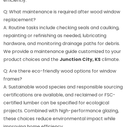
efficiently.
Q: What maintenance is required after wood window
replacement?
A: Routine tasks include checking seals and caulking,
repainting or refinishing as needed, lubricating
hardware, and monitoring drainage paths for debris.
We provide a maintenance guide customized to your
product choices and the
Junction City, KS
climate.
Q: Are there eco-friendly wood options for window
frames?
A: Sustainable wood species and responsible sourcing
certifications are available, and reclaimed or FSC-
certified lumber can be specified for ecological
projects. Combined with high-performance glazing,
these choices reduce environmental impact while
improving home efficiency.