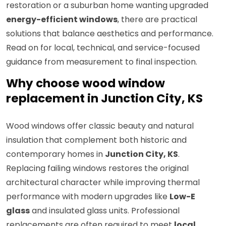
restoration or a suburban home wanting upgraded
energy-efficient windows
, there are practical
solutions that balance aesthetics and performance.
Read on for local, technical, and service-focused
guidance from measurement to final inspection.
Why choose wood window
replacement in Junction City, KS
Wood windows offer classic beauty and natural
insulation that complement both historic and
contemporary homes in
Junction City, KS
.
Replacing failing windows restores the original
architectural character while improving thermal
performance with modern upgrades like
Low-E
glass
and insulated glass units. Professional
replacements are often required to meet
local