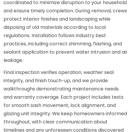
coordinated to minimize disruption to your household
and ensure timely completion. During removal, crews
protect interior finishes and landscaping while
disposing of old materials according to local
regulations. Installation follows industry best
practices, including correct shimming, flashing, and
sealant application to prevent water intrusion and air
leakage.
Final inspection verifies operation, weather seal
integrity, and finish touch-up, and we provide
walkthroughs demonstrating maintenance needs
and warranty coverage. Each project includes tests
for smooth sash movement, lock alignment, and
glazing unit integrity. We keep homeowners informed
throughout, with clear communication about
timelines and any unforeseen conditions discovered