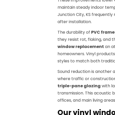
These improvements lower
maintain steady indoor tem
Junction City, KS frequently 
after installation.
The durability of
PVC frame
they resist rot, flaking, and
window replacement
an at
homeowners. Vinyl products a
styles to match both tradi
Sound reduction is another 
where traffic or constructio
triple-pane glazing
with la
transmission. This acoustic 
offices, and main living areas
Our vinyl wind