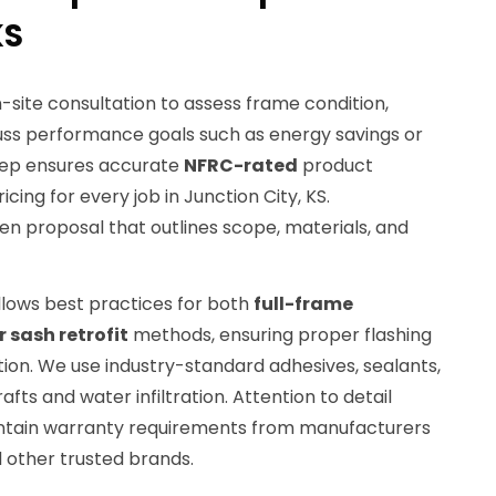
KS
site consultation to assess frame condition,
uss performance goals such as energy savings or
 step ensures accurate
NFRC-rated
product
cing for every job in Junction City, KS.
n proposal that outlines scope, materials, and
ollows best practices for both
full-frame
 sash retrofit
methods, ensuring proper flashing
ion. We use industry-standard adhesives, sealants,
afts and water infiltration. Attention to detail
aintain warranty requirements from manufacturers
d other trusted brands.