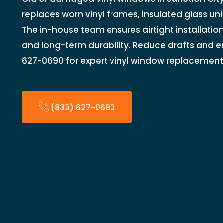
replaces worn vinyl frames, insulated glass uni
The in-house team ensures airtight installation
and long-term durability. Reduce drafts and en
627-0690 for expert vinyl window replacement
(833) 627-0690