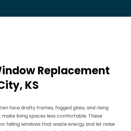
 Window Replacement
City, KS
ften face drafty frames, fogged glass, and rising
at make living spaces less comfortable. These
or failing windows that waste energy and let noise