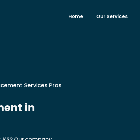
Home
Our Services
lacement Services Pros
ent in
ty, KS? Our company