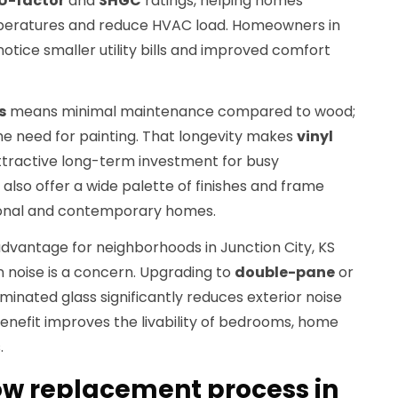
U-factor
and
SHGC
ratings, helping homes
peratures and reduce HVAC load. Homeowners in
notice smaller utility bills and improved comfort
s
means minimal maintenance compared to wood;
 the need for painting. That longevity makes
vinyl
tractive long-term investment for busy
lso offer a wide palette of finishes and frame
tional and contemporary homes.
advantage for neighborhoods in Junction City, KS
n noise is a concern. Upgrading to
double-pane
or
minated glass significantly reduces exterior noise
benefit improves the livability of bedrooms, home
.
ow replacement process in