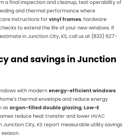
 a final inspection and cleanup, test operability of
y sealing and thermal performance where
care instructions for
vinyl frames
, hardware
ecks to extend the life of your new windows. If
stimate in Junction City, KS, call us at (833) 627-
cy and savings in Junction
windows with modern
energy-efficient windows
 home's thermal envelope and reduce energy
h as
argon-filled double glazing
,
Low-E
 frames reduce heat transfer and lower HVAC
Junction City, KS report measurable utility savings
g season.