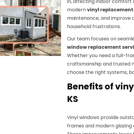
in, affecting indoor comfor
modern
vinyl replacemen
maintenance, and improve 
household frustrations.
Our team focuses on seaml
window replacement serv
Whether you need a full-fram
craftsmanship and trusted m
choose the right systems, b
Benefits of vin
KS
Vinyl windows provide outs
frames and modern glazing o