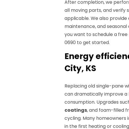
After completion, we perform
all moving parts, and verif
applicable. We also provide 
maintenance, and seasonal ch
you want to schedule a free e
0690 to get started.
Energy efficien
City, KS
Replacing old single-pane 
can dramatically improve a
consumption. Upgrades suc
coatings
, and foam-filled
cycling. Many homeowners in 
in the first heating or coolin