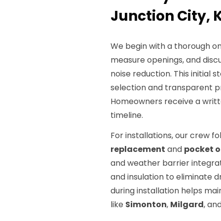
Junction City, 
We begin with a thorough on-
measure openings, and disc
noise reduction. This initial
selection and transparent pri
Homeowners receive a writte
timeline.
For installations, our crew f
replacement
and
pocket or
and weather barrier integrat
and insulation to eliminate dr
during installation helps m
like
Simonton
,
Milgard
, an