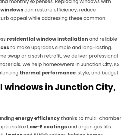
t and monthly expenses. Replacing windows with
t windows
can restore efficiency, reduce
curb appeal while addressing these common
ess
residential window installation
and reliable
ices
to make upgrades simple and long-lasting.
e swap or a sash retrofit, we deliver professional
aterials. We help homeowners in Junction City, KS
alancing
thermal performance
, style, and budget.
yl windows in Junction City,
tanding
energy efficiency
thanks to multi-chamber
ptions like
Low-E coatings
and argon gas fills.