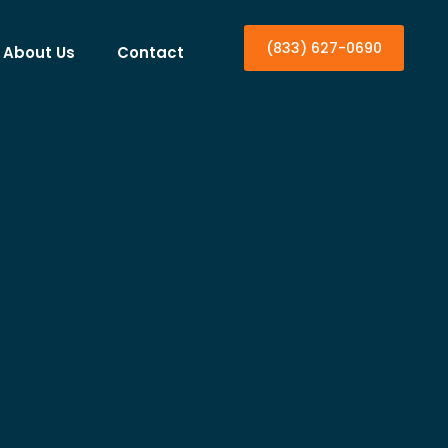
(833) 627-0690
About Us
Contact