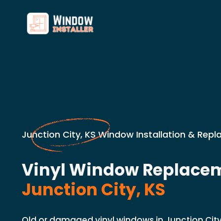
Junction City, KS Window Installation & Rep
Vinyl Window Replacem
Junction City, KS
Old or damaged vinyl windows in Junction Ci