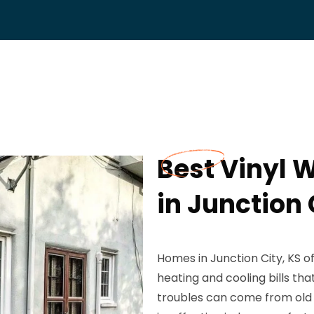
Best Vinyl
in Junction 
Homes in Junction City, KS o
heating and cooling bills th
troubles can come from old 