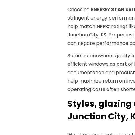
Choosing
ENERGY STAR cert
stringent energy performanc
help match
NFRC
ratings li
Junction City, KS. Proper inst
can negate performance gain
Some homeowners qualify for
efficient windows as part 
documentation and product s
help maximize return on inv
operating costs often short
Styles, glazing
Junction City, 
We offer a wide selection of