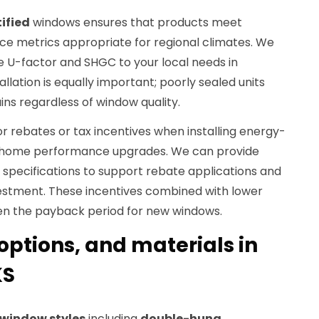
ified
windows ensures that products meet
e metrics appropriate for regional climates. We
ke U-factor and SHGC to your local needs in
allation is equally important; poorly sealed units
s regardless of window quality.
 rebates or tax incentives when installing energy-
of home performance upgrades. We can provide
pecifications to support rebate applications and
estment. These incentives combined with lower
en the payback period for new windows.
 options, and materials in
KS
window styles
including
double-hung
,