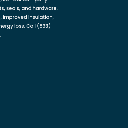
ts, seals, and hardware.
, improved insulation,
ergy loss. Call (833)
.