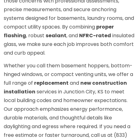
those concerns with professional assessments,
precise measurements, and secure anchoring
systems designed for basements, laundry rooms, and
compact utility spaces. By combining
proper
flashing
, robust
sealant
, and
NFRC-rated
insulated
glass, we make sure each job improves both comfort
and curb appeal.
Whether you call them basement hoppers, bottom-
hinged windows, or compact venting units, we offer a
full range of
replacement
and
new construction
installation
services in Junction City, KS to meet
local building codes and homeowner expectations.
Our approach emphasizes energy performance,
durable materials, and thoughtful details like
daylighting and egress where required. If you need a
free estimate or faster turnaround, call us at (833)