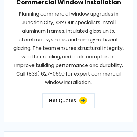
Commercial Window Installation
Planning commercial window upgrades in
Junction City, KS? Our specialists install
aluminum frames, insulated glass units,
storefront systems, and energy-efficient
glazing. The team ensures structural integrity,
weather sealing, and code compliance.
Improve building performance and durability.
Call (833) 627-0690 for expert commercial
window installation..
Get Quotes