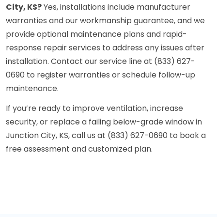
City, KS?
Yes, installations include manufacturer
warranties and our workmanship guarantee, and we
provide optional maintenance plans and rapid-
response repair services to address any issues after
installation. Contact our service line at (833) 627-
0690 to register warranties or schedule follow-up
maintenance.
If you’re ready to improve ventilation, increase
security, or replace a failing below-grade window in
Junction City, KS, call us at (833) 627-0690 to book a
free assessment and customized plan.