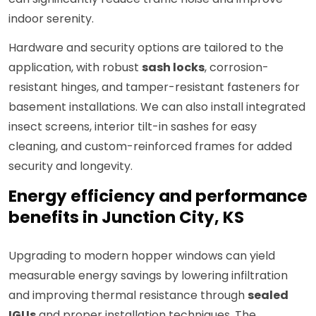
indoor serenity.
Hardware and security options are tailored to the
application, with robust
sash locks
, corrosion-
resistant hinges, and tamper-resistant fasteners for
basement installations. We can also install integrated
insect screens, interior tilt-in sashes for easy
cleaning, and custom-reinforced frames for added
security and longevity.
Energy efficiency and performance
benefits in Junction City, KS
Upgrading to modern hopper windows can yield
measurable energy savings by lowering infiltration
and improving thermal resistance through
sealed
IGUs
and proper installation techniques. The