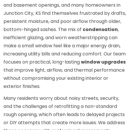
and basement openings, and many homeowners in
Junction City, KS find themselves frustrated by drafts,
persistent moisture, and poor airflow through older,
bottom-hinged sashes. The mix of
condensation
,
inefficient glazing, and worn weatherstripping can
make a small window feel like a major energy drain,
increasing utility bills and reducing comfort. Our team
focuses on practical, long-lasting
window upgrades
that improve light, airflow, and thermal performance
without compromising your existing interior or
exterior finishes.
Many residents worry about noisy streets, security,
and the challenges of retrofitting a non-standard
rough opening, which often leads to delayed projects
or DIY attempts that create more issues. We address