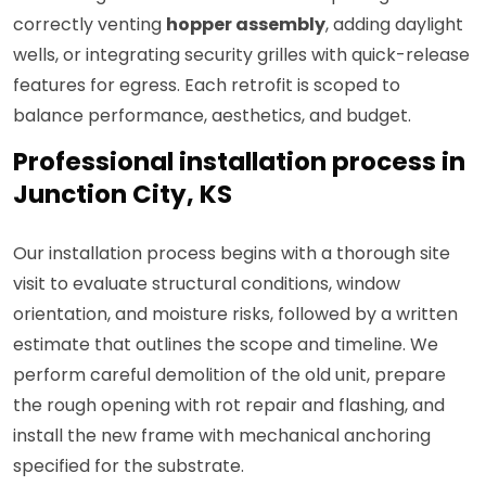
correctly venting
hopper assembly
, adding daylight
wells, or integrating security grilles with quick-release
features for egress. Each retrofit is scoped to
balance performance, aesthetics, and budget.
Professional installation process in
Junction City, KS
Our installation process begins with a thorough site
visit to evaluate structural conditions, window
orientation, and moisture risks, followed by a written
estimate that outlines the scope and timeline. We
perform careful demolition of the old unit, prepare
the rough opening with rot repair and flashing, and
install the new frame with mechanical anchoring
specified for the substrate.