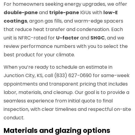
For homeowners seeking energy upgrades, we offer
double-pane
and
triple-pane
IGUs with
low-E
coatings
, argon gas fills, and warm-edge spacers
that reduce heat transfer and condensation. Each
unit is NFRC-rated for
U-factor
and
SHGC
, and we
review performance numbers with you to select the
best product for your climate.
When you’re ready to schedule an estimate in
Junction City, KS, call (833) 627-0690 for same-week
appointments and transparent pricing that includes
labor, materials, and cleanup. Our goal is to provide a
seamless experience from initial quote to final
inspection, with clear timelines and respectful on-site
conduct.
Materials and glazing options