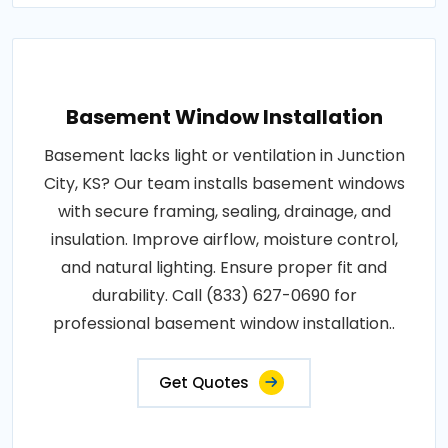
Basement Window Installation
Basement lacks light or ventilation in Junction
City, KS? Our team installs basement windows
with secure framing, sealing, drainage, and
insulation. Improve airflow, moisture control,
and natural lighting. Ensure proper fit and
durability. Call (833) 627-0690 for
professional basement window installation..
Get Quotes