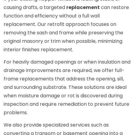
causing drafts, a targeted
replacement
can restore
function and efficiency without a full wall
replacement. Our retrofit approach focuses on
removing the sash and frame while preserving the
original masonry or trim when possible, minimizing
interior finishes replacement.
For heavily damaged openings or when insulation and
drainage improvements are required, we offer full-
frame replacements that address the opening, sill,
and surrounding substrate. These solutions are ideal
when moisture damage or rot is discovered during
inspection and require remediation to prevent future
problems.
We also provide specialized services such as
converting a transom or basement opening into a