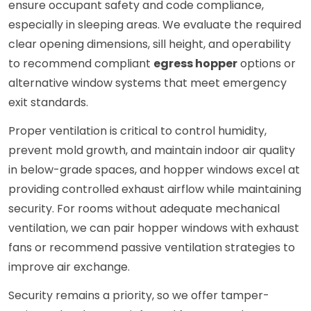
ensure occupant safety and code compliance,
especially in sleeping areas. We evaluate the required
clear opening dimensions, sill height, and operability
to recommend compliant
egress hopper
options or
alternative window systems that meet emergency
exit standards.
Proper ventilation is critical to control humidity,
prevent mold growth, and maintain indoor air quality
in below-grade spaces, and hopper windows excel at
providing controlled exhaust airflow while maintaining
security. For rooms without adequate mechanical
ventilation, we can pair hopper windows with exhaust
fans or recommend passive ventilation strategies to
improve air exchange.
Security remains a priority, so we offer tamper-