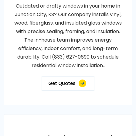
Outdated or drafty windows in your home in
Junction City, KS? Our company installs vinyl,
wood, fiberglass, and insulated glass windows
with precise sealing, framing, and insulation.
The in-house team improves energy
efficiency, indoor comfort, and long-term
durability. Call (833) 627-0690 to schedule
residential window installation..
Get Quotes