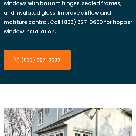
windows with bottom hinges, sealed frames,
and insulated glass. Improve airflow and
moisture control. Call (833) 627-0690 for hopper
window installation.
(833) 627-0690