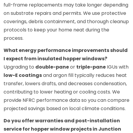
full-frame replacements may take longer depending
on substrate repairs and permits. We use protective
coverings, debris containment, and thorough cleanup
protocols to keep your home neat during the
process.
What energy performance improvements should
I expect from insulated hopper windows?
Upgrading to
double-pane
or
triple-pane
IGUs with
low-E coatings
and argon fill typically reduces heat
transfer, lowers drafts, and decreases condensation,
contributing to lower heating or cooling costs. We
provide NFRC performance data so you can compare
projected savings based on local climate conditions.
Do you offer warranties and post-installation
service for hopper window projects in Junction