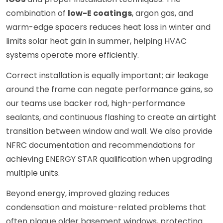
combination of
low-E coatings
, argon gas, and
warm-edge spacers reduces heat loss in winter and
limits solar heat gain in summer, helping HVAC
systems operate more efficiently.
Correct installation is equally important; air leakage
around the frame can negate performance gains, so
our teams use backer rod, high-performance
sealants, and continuous flashing to create an airtight
transition between window and wall. We also provide
NFRC documentation and recommendations for
achieving ENERGY STAR qualification when upgrading
multiple units.
Beyond energy, improved glazing reduces
condensation and moisture-related problems that
often plague older basement windows, protecting