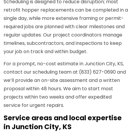
Scheduling is designed to reduce disruption; most
retrofit hopper replacements can be completed in a
single day, while more extensive framing or permit-
required jobs are planned with clear milestones and
regular updates. Our project coordinators manage
timelines, subcontractors, and inspections to keep
your job on track and within budget.
For a prompt, no-cost estimate in Junction City, KS,
contact our scheduling team at (833) 627-0690 and
we’ll provide an on-site assessment and a written
proposal within 48 hours. We aim to start most
projects within two weeks and offer expedited
service for urgent repairs.
Service areas and local expertise
in Junction City, KS