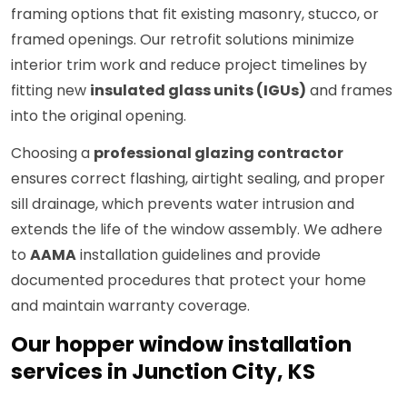
framing options that fit existing masonry, stucco, or
framed openings. Our retrofit solutions minimize
interior trim work and reduce project timelines by
fitting new
insulated glass units (IGUs)
and frames
into the original opening.
Choosing a
professional glazing contractor
ensures correct flashing, airtight sealing, and proper
sill drainage, which prevents water intrusion and
extends the life of the window assembly. We adhere
to
AAMA
installation guidelines and provide
documented procedures that protect your home
and maintain warranty coverage.
Our hopper window installation
services in Junction City, KS