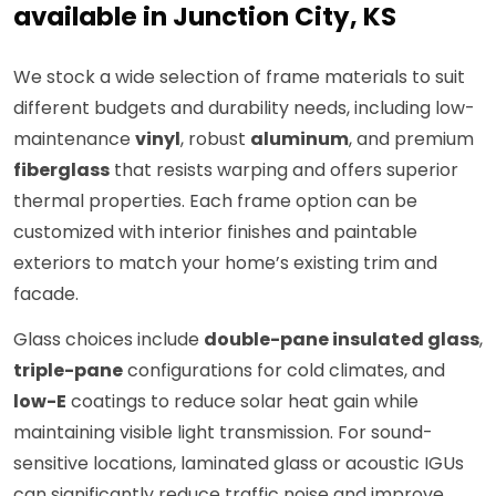
available in Junction City, KS
We stock a wide selection of frame materials to suit
different budgets and durability needs, including low-
maintenance
vinyl
, robust
aluminum
, and premium
fiberglass
that resists warping and offers superior
thermal properties. Each frame option can be
customized with interior finishes and paintable
exteriors to match your home’s existing trim and
facade.
Glass choices include
double-pane insulated glass
,
triple-pane
configurations for cold climates, and
low-E
coatings to reduce solar heat gain while
maintaining visible light transmission. For sound-
sensitive locations, laminated glass or acoustic IGUs
can significantly reduce traffic noise and improve