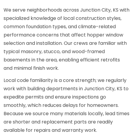
We serve neighborhoods across Junction City, KS with
specialized knowledge of local construction styles,
common foundation types, and climate-related
performance concerns that affect hopper window
selection and installation. Our crews are familiar with
typical masonry, stucco, and wood-framed
basements in the area, enabling efficient retrofits
and minimal finish work.
Local code familiarity is a core strength; we regularly
work with building departments in Junction City, KS to
expedite permits and ensure inspections go
smoothly, which reduces delays for homeowners.
Because we source many materials locally, lead times
are shorter and replacement parts are readily
available for repairs and warranty work.