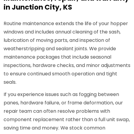
in Junction City, KS
Routine maintenance extends the life of your hopper
windows and includes annual cleaning of the sash,
lubrication of moving parts, and inspection of
weatherstripping and sealant joints. We provide
maintenance packages that include seasonal
inspections, hardware checks, and minor adjustments
to ensure continued smooth operation and tight
seals.
If you experience issues such as fogging between
panes, hardware failure, or frame deformation, our
repair team can often resolve problems with
component replacement rather than a full unit swap,
saving time and money. We stock common