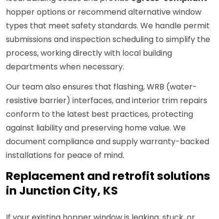
hopper options or recommend alternative window
types that meet safety standards. We handle permit
submissions and inspection scheduling to simplify the
process, working directly with local building
departments when necessary.
Our team also ensures that flashing, WRB (water-
resistive barrier) interfaces, and interior trim repairs
conform to the latest best practices, protecting
against liability and preserving home value. We
document compliance and supply warranty-backed
installations for peace of mind.
Replacement and retrofit solutions
in Junction City, KS
If your existing hopper window is leaking, stuck, or