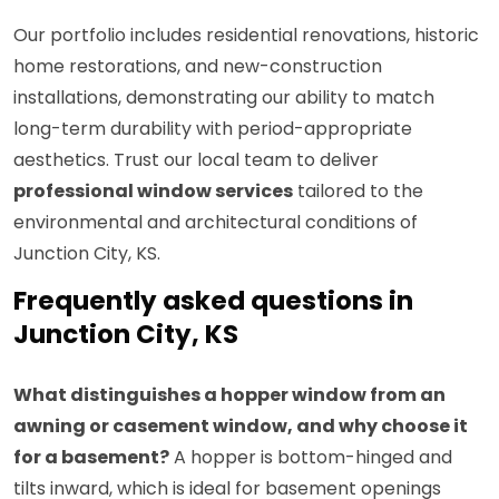
Our portfolio includes residential renovations, historic
home restorations, and new-construction
installations, demonstrating our ability to match
long-term durability with period-appropriate
aesthetics. Trust our local team to deliver
professional window services
tailored to the
environmental and architectural conditions of
Junction City, KS.
Frequently asked questions in
Junction City, KS
What distinguishes a hopper window from an
awning or casement window, and why choose it
for a basement?
A hopper is bottom-hinged and
tilts inward, which is ideal for basement openings