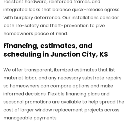
resistant hardware, reinforced frames, and
integrated locks that balance quick-release egress
with burglary deterrence. Our installations consider
both life-safety and theft-prevention to give
homeowners peace of mind.
Financing, estimates, and
scheduling in Junction City, KS
We offer transparent, itemized estimates that list
material, labor, and any necessary substrate repairs
so homeowners can compare options and make
informed decisions. Flexible financing plans and
seasonal promotions are available to help spread the
cost of larger window replacement projects across
manageable payments.