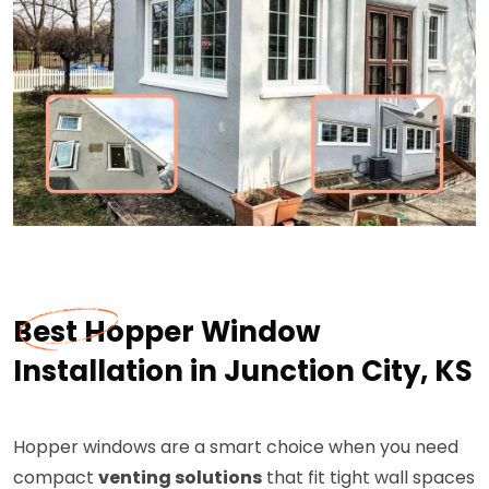
Best Hopper Window
Installation in Junction City, KS
Hopper windows are a smart choice when you need
compact
venting solutions
that fit tight wall spaces