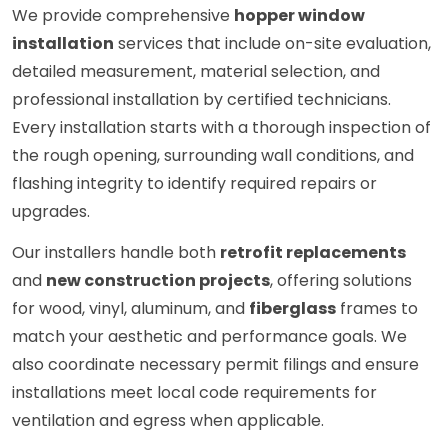
We provide comprehensive
hopper window
installation
services that include on-site evaluation,
detailed measurement, material selection, and
professional installation by certified technicians.
Every installation starts with a thorough inspection of
the rough opening, surrounding wall conditions, and
flashing integrity to identify required repairs or
upgrades.
Our installers handle both
retrofit replacements
and
new construction projects
, offering solutions
for wood, vinyl, aluminum, and
fiberglass
frames to
match your aesthetic and performance goals. We
also coordinate necessary permit filings and ensure
installations meet local code requirements for
ventilation and egress when applicable.