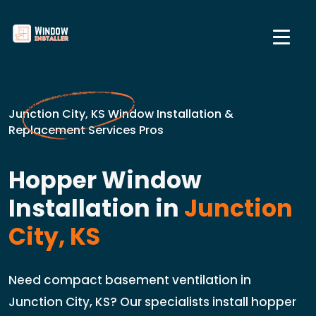
Junction City, KS Window Installation &
Replacement Services Pros
Hopper Window
Installation in
Junction
City, KS
Need compact basement ventilation in
Junction City, KS? Our specialists install hopper