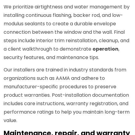
We prioritize airtightness and water management by
installing continuous flashing, backer rod, and low-
modulus sealants to create a durable envelope
connection between the window and the wall. Final
steps include interior trim reinstallation, cleanup, and
a client walkthrough to demonstrate
operation
,
security features, and maintenance tips.
Our installers are trained in industry standards from
organizations such as AAMA and adhere to
manufacturer-specific procedures to preserve
product warranties. Post-installation documentation
includes care instructions, warranty registration, and
performance ratings to help you maintain long-term
value.
Maintenance, repair, and warranty