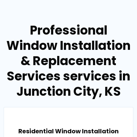
Professional
Window Installation
& Replacement
Services services in
Junction City, KS
Residential Window Installation