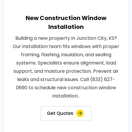
New Construction Window
Installation
Building a new property in Junction City, KS?
Our installation team fits windows with proper
framing, flashing, insulation, and sealing
systems. Specialists ensure alignment, load
support, and moisture protection. Prevent air
leaks and structural issues. Call (833) 627-
0690 to schedule new construction window
installation..
Get Quotes