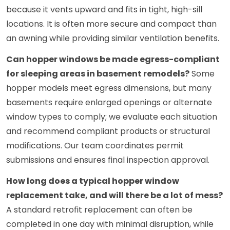
because it vents upward and fits in tight, high-sill
locations. It is often more secure and compact than
an awning while providing similar ventilation benefits.
Can hopper windows be made egress-compliant
for sleeping areas in basement remodels?
Some
hopper models meet egress dimensions, but many
basements require enlarged openings or alternate
window types to comply; we evaluate each situation
and recommend compliant products or structural
modifications. Our team coordinates permit
submissions and ensures final inspection approval.
How long does a typical hopper window
replacement take, and will there be a lot of mess?
A standard retrofit replacement can often be
completed in one day with minimal disruption, while