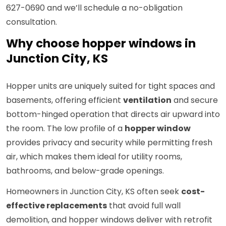
627-0690 and we’ll schedule a no-obligation
consultation.
Why choose hopper windows in
Junction City, KS
Hopper units are uniquely suited for tight spaces and
basements, offering efficient
ventilation
and secure
bottom-hinged operation that directs air upward into
the room. The low profile of a
hopper window
provides privacy and security while permitting fresh
air, which makes them ideal for utility rooms,
bathrooms, and below-grade openings.
Homeowners in Junction City, KS often seek
cost-
effective replacements
that avoid full wall
demolition, and hopper windows deliver with retrofit