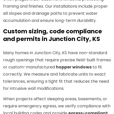
framing and finishes. Our installations include proper
sill slopes and drainage paths to prevent water
accumulation and ensure long-term durability.
Custom sizing, code compliance
and permits in Junction City, KS
Many homes in Junction City, KS have non-standard
rough openings that require precise field-built frames
or custom-manufactured
hopper windows
to fit
correctly. We measure and fabricate units to exact
tolerances, ensuring a tight fit that reduces the need
for intrusive wall modifications.
When projects affect sleeping areas, basements, or
require emergency egress, we verify compliance with
local building codes and provide
egress-compliant