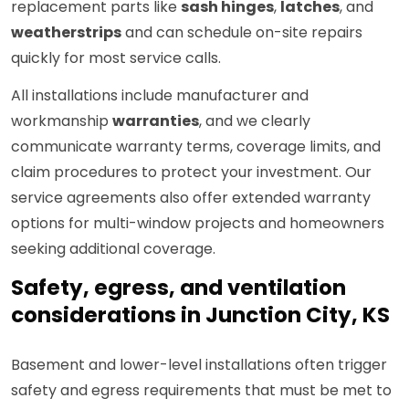
replacement parts like
sash hinges
,
latches
, and
weatherstrips
and can schedule on-site repairs
quickly for most service calls.
All installations include manufacturer and
workmanship
warranties
, and we clearly
communicate warranty terms, coverage limits, and
claim procedures to protect your investment. Our
service agreements also offer extended warranty
options for multi-window projects and homeowners
seeking additional coverage.
Safety, egress, and ventilation
considerations in Junction City, KS
Basement and lower-level installations often trigger
safety and egress requirements that must be met to