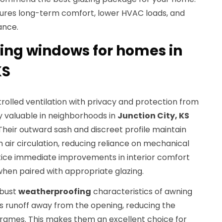
ures long-term comfort, lower HVAC loads, and
ance.
ning windows for homes in
KS
olled ventilation with privacy and protection from
ly valuable in neighborhoods in
Junction City, KS
 Their outward sash and discreet profile maintain
sh air circulation, reducing reliance on mechanical
tice immediate improvements in interior comfort
en paired with appropriate glazing.
obust
weatherproofing
characteristics of awning
ts runoff away from the opening, reducing the
d frames. This makes them an excellent choice for