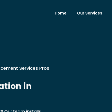
Home
Our Services
lacement Services Pros
tion in
S? Our team installs