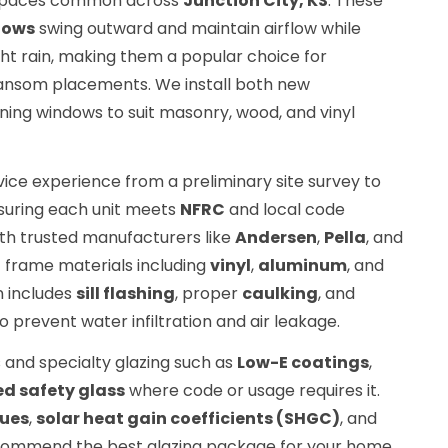
r spaces common across
Junction City, KS
. These
dows
swing outward and maintain airflow while
ight rain, making them a popular choice for
ransom placements. We install both new
ning windows to suit masonry, wood, and vinyl
vice experience from a preliminary site survey to
nsuring each unit meets
NFRC
and local code
th trusted manufacturers like
Andersen
,
Pella
, and
f frame materials including
vinyl
,
aluminum
, and
on includes
sill flashing
, proper
caulking
, and
o prevent water infiltration and air leakage.
 and specialty glazing such as
Low-E coatings
,
d safety glass
where code or usage requires it.
lues
,
solar heat gain coefficients (SHGC)
, and
ommend the best glazing package for your home.