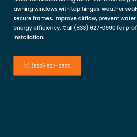
awning windows with top hinges, weather seals
secure frames. Improve airflow, prevent water
energy efficiency. Call (833) 627-0690 for pr
installation.
(833) 627-0690