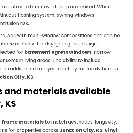
 sash or exterior overhangs are limited. When
ntinuous flashing system, awning windows
ntrusion risk.
te well with multi-window compositions and can be
above or below for daylighting and design
elected for
basement egress windows
, narrow
ansoms in living areas. The ability to include
ters adds an extra layer of safety for family homes
ction City, KS
.
s and materials available
, KS
e
frame materials
to match aesthetics, longevity,
ns for properties across
Junction City, KS
.
Vinyl