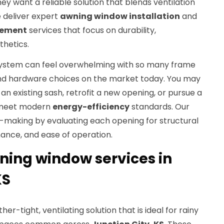
they want a reliable solution that blends ventilation
 deliver expert
awning window installation
and
cement
services that focus on durability,
hetics.
system can feel overwhelming with so many frame
 and hardware choices on the market today. You may
an existing sash, retrofit a new opening, or pursue a
 meet modern
energy-efficiency
standards. Our
n-making by evaluating each opening for structural
ance, and ease of operation.
ning window services in
KS
r-tight, ventilating solution that is ideal for rainy