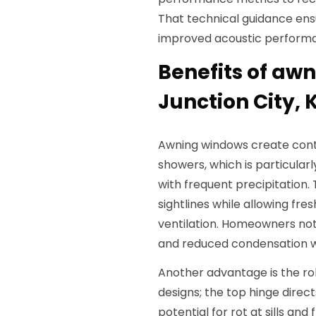
That technical guidance ens
improved acoustic perform
Benefits of aw
Junction City, 
Awning windows create contr
showers, which is particular
with frequent precipitation.
sightlines while allowing fre
ventilation. Homeowners no
and reduced condensation wh
Another advantage is the r
designs; the top hinge direc
potential for rot at sills an