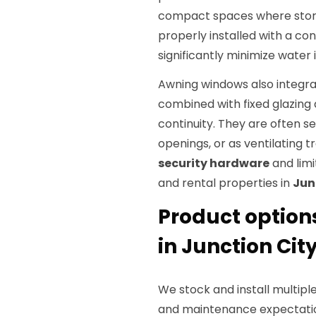
compact spaces where storm
properly installed with a co
significantly minimize water i
Awning windows also integra
combined with fixed glazing 
continuity. They are often s
openings, or as ventilating tr
security hardware
and limi
and rental properties in
Jun
Product option
in Junction City
We stock and install multipl
and maintenance expectatio