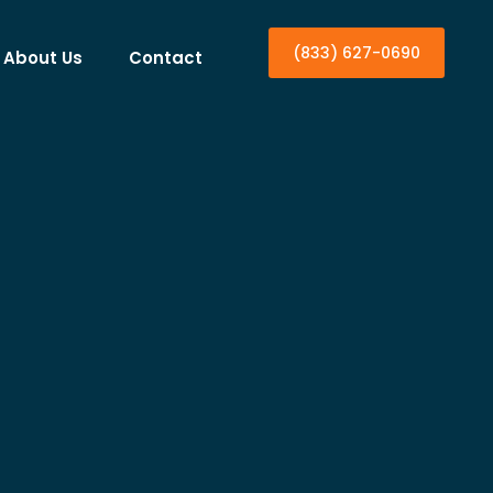
(833) 627-0690
About Us
Contact