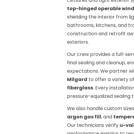
climates and tight exterio
top-hinged operable win
shielding the interior from l
bathrooms, kitchens, and t
construction and retrofit aw
exteriors.
Our crew provides a full-ser
final sealing and cleanup, e
expectations. We partner wi
Milgard
to offer a variety o
fiberglass
. Every installati
pressure-equalized sealing t
We also handle custom sizes
argon gas fill
, and
tempere
Our technicians verify
u-va
performance metrics to rec