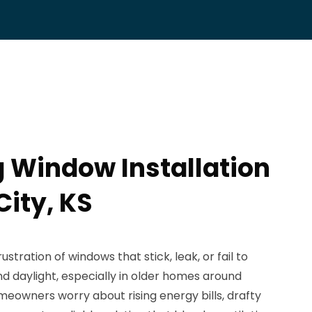
 Window Installation
City, KS
tration of windows that stick, leak, or fail to
nd daylight, especially in older homes around
meowners worry about rising energy bills, drafty