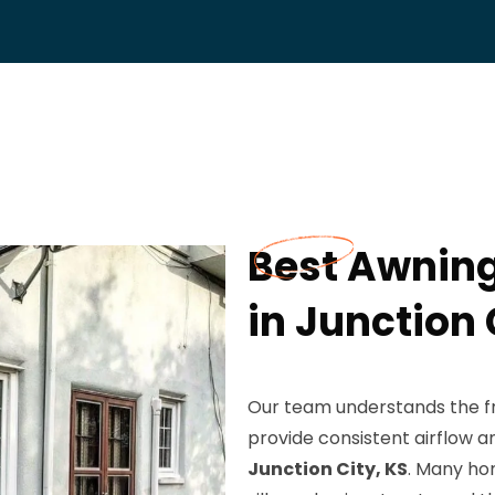
Best Awning
in Junction 
Our team understands the frus
provide consistent airflow a
Junction City, KS
. Many ho