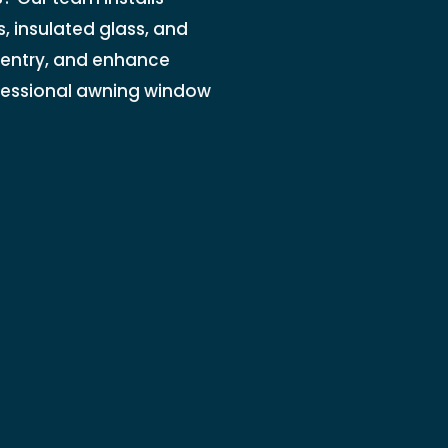
, insulated glass, and
 entry, and enhance
ofessional awning window