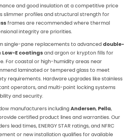
ance and good insulation at a competitive price
s slimmer profiles and structural strength for
ass
frames are recommended where thermal
sional integrity are priorities.
om single-pane replacements to advanced
double-
h
Low-E coatings
and argon or krypton fills for
. For coastal or high-humidity areas near
mmend laminated or tempered glass to meet
ty requirements. Hardware upgrades like stainless
stant operators, and multi-point locking systems
ility and security.
ndow manufacturers including
Andersen
,
Pella
,
provide certified product lines and warranties. Our
ers lead times, ENERGY STAR ratings, and NFRC
ment or new installation qualifies for available