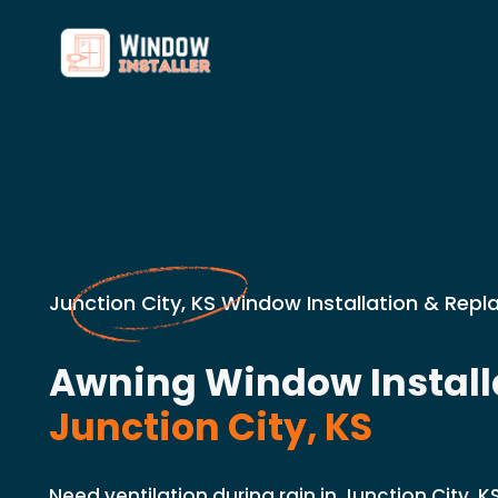
Junction City, KS Window Installation & Rep
Awning Window Installa
Junction City, KS
Need ventilation during rain in Junction City, K