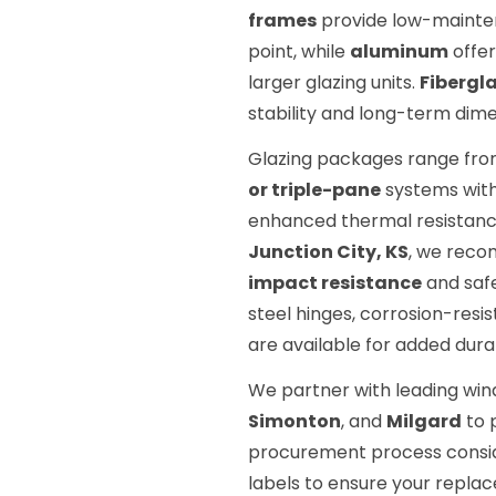
frames
provide low-mainten
point, while
aluminum
offer
larger glazing units.
Fibergl
stability and long-term dimen
Glazing packages range fr
or triple-pane
systems wit
enhanced thermal resistance
Junction City, KS
, we reco
impact resistance
and safe
steel hinges, corrosion-resi
are available for added durab
We partner with leading wi
Simonton
, and
Milgard
to 
procurement process consid
labels to ensure your replace