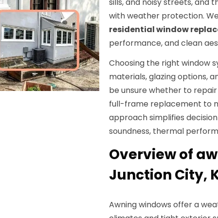
sills, and noisy streets, and 
with weather protection. We
residential window repla
performance, and clean aest
Choosing the right window 
materials, glazing options,
be unsure whether to repair 
full-frame replacement to
approach simplifies decisio
soundness, thermal perform
Overview of aw
Junction City, 
Awning windows offer a weathe