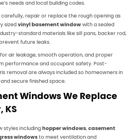
me’s needs and local building codes.
 carefully, repair or replace the rough opening as
ly sized
vinyl basement window
with a sealed
ndustry-standard materials like sill pans, backer rod,
prevent future leaks.
n for air leakage, smooth operation, and proper
rm performance and occupant safety. Post-
bris removal are always included so homeowners in
n and secure finished space.
ment Windows We Replace
, KS
w styles including
hopper windows
,
casement
gress windows
to meet ventilation and