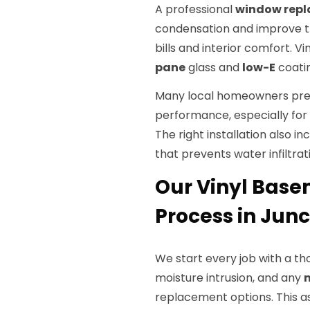
A professional
window rep
condensation and improve th
bills and interior comfort. V
pane
glass and
low-E
coatin
Many local homeowners prefe
performance, especially for re
The right installation also in
that prevents water infiltrati
Our Vinyl Bas
Process in Junc
We start every job with a th
moisture intrusion, and any
replacement options. This 