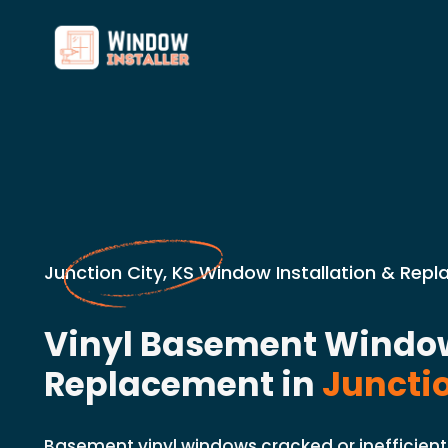
Junction City, KS Window Installation & Rep
Vinyl Basement Windo
Replacement in
Junctio
Basement vinyl windows cracked or inefficient 