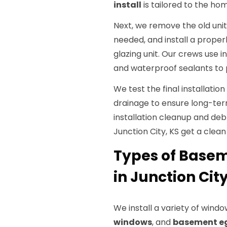
install
is tailored to the ho
Next, we remove the old unit
needed, and install a proper
glazing unit. Our crews use i
and waterproof sealants to 
We test the final installatio
drainage to ensure long-te
installation cleanup and de
Junction City, KS get a clea
Types of Base
in Junction City
We install a variety of windo
windows
, and
basement e