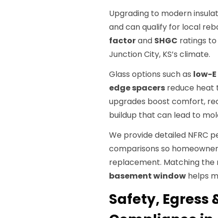
Upgrading to modern insulat
and can qualify for local re
factor
and
SHGC
ratings to
Junction City, KS’s climate.
Glass options such as
low-E
edge spacers
reduce heat t
upgrades boost comfort, red
buildup that can lead to mol
We provide detailed NFRC p
comparisons so homeowners
replacement. Matching the ri
basement window
helps ma
Safety, Egress 