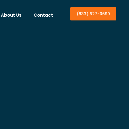
(833) 627-0690
About Us
Contact