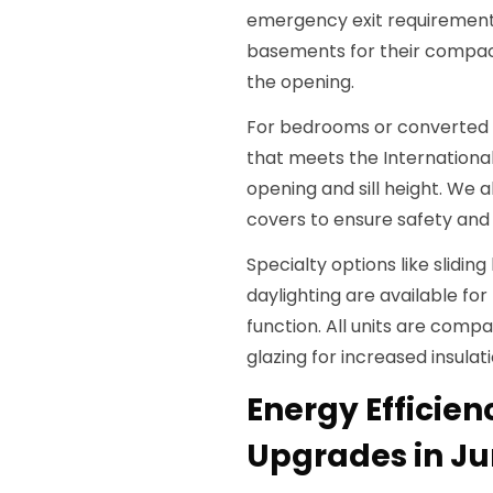
emergency exit requirement
basements for their compac
the opening.
For bedrooms or converted 
that meets the Internationa
opening and sill height. We a
covers to ensure safety and l
Specialty options like slidi
daylighting are available fo
function. All units are compa
glazing for increased insulati
Energy Efficie
Upgrades in Jun