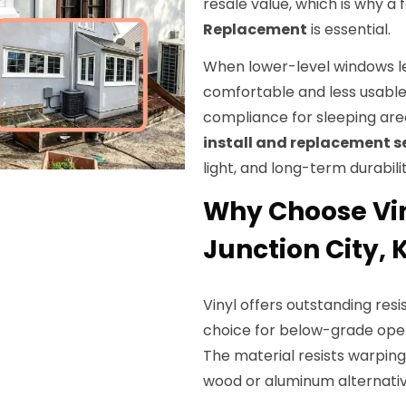
resale value, which is why 
Replacement
is essential.
When lower-level windows lea
comfortable and less usabl
compliance for sleeping ar
install and replacement s
light, and long-term durabilit
Why Choose Vi
Junction City, 
Vinyl offers outstanding res
choice for below-grade op
The material resists warpi
wood or aluminum alternativ