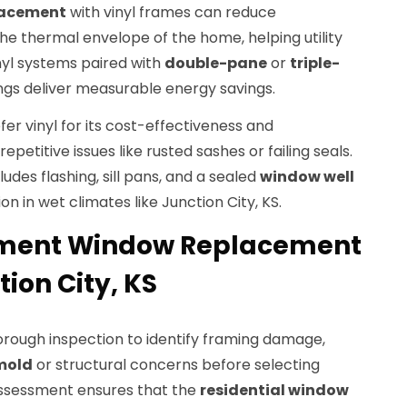
lacement
with vinyl frames can reduce
e thermal envelope of the home, helping utility
inyl systems paired with
double-pane
or
triple-
gs deliver measurable energy savings.
r vinyl for its cost-effectiveness and
petitive issues like rusted sashes or failing seals.
cludes flashing, sill pans, and a sealed
window well
on in wet climates like Junction City, KS.
ement Window Replacement
tion City, KS
orough inspection to identify framing damage,
mold
or structural concerns before selecting
assessment ensures that the
residential window