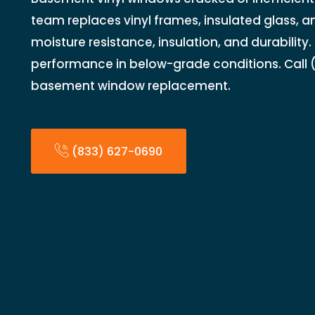
team replaces vinyl frames, insulated glass, a
moisture resistance, insulation, and durability
performance in below-grade conditions. Call (
basement window replacement.
(833) 627-0690