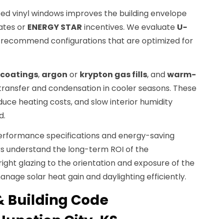
ed vinyl windows improves the building envelope
bates or
ENERGY STAR
incentives. We evaluate
U-
 recommend configurations that are optimized for
 coatings
,
argon
or
krypton gas fills
, and
warm-
ransfer and condensation in cooler seasons. These
uce heating costs, and slow interior humidity
d.
erformance specifications and energy-saving
 understand the long-term ROI of the
ght glazing to the orientation and exposure of the
nage solar heat gain and daylighting efficiently.
& Building Code