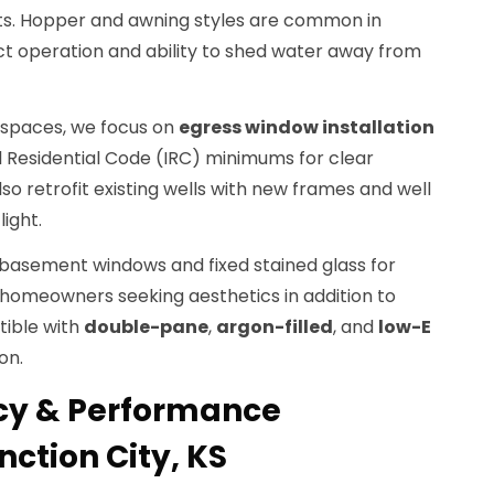
s. Hopper and awning styles are common in
t operation and ability to shed water away from
spaces, we focus on
egress window installation
l Residential Code (IRC) minimums for clear
lso retrofit existing wells with new frames and well
ight.
ng basement windows and fixed stained glass for
r homeowners seeking aesthetics in addition to
tible with
double-pane
,
argon-filled
, and
low-E
on.
ncy & Performance
ction City, KS