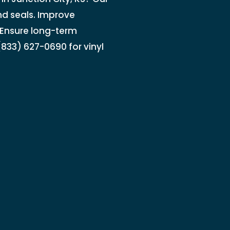
nd seals. Improve
. Ensure long-term
833) 627-0690 for vinyl