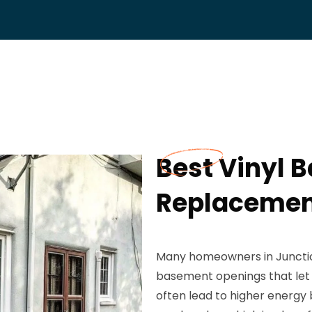
Best Vinyl
Replacement
Many homeowners in Junction 
basement openings that let i
often lead to higher energy 