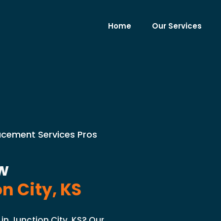
Home
Our Services
lacement Services Pros
w
n City, KS
in Junction City, KS? Our