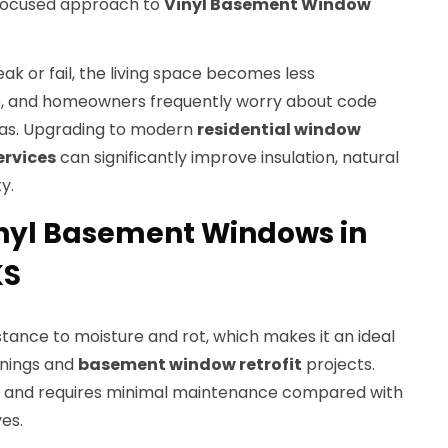
a focused approach to
Vinyl Basement Window
k or fail, the living space becomes less
e, and homeowners frequently worry about code
eas. Upgrading to modern
residential window
ervices
can significantly improve insulation, natural
y.
nyl Basement Windows in
KS
istance to moisture and rot, which makes it an ideal
enings and
basement window retrofit
projects.
ng and requires minimal maintenance compared with
es.