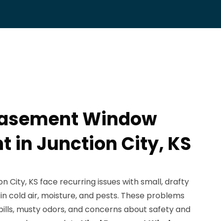
 Basement Window
 in Junction City, KS
City, KS face recurring issues with small, drafty
n cold air, moisture, and pests. These problems
bills, musty odors, and concerns about safety and