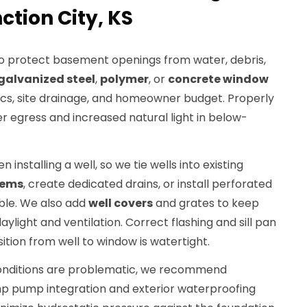
ction City, KS
to protect basement openings from water, debris,
galvanized steel
,
polymer
, or
concrete window
cs, site drainage, and homeowner budget. Properly
fer egress and increased natural light in below-
n installing a well, so we tie wells into existing
tems
, create dedicated drains, or install perforated
ible. We also add
well covers
and grates to keep
aylight and ventilation. Correct flashing and sill pan
sition from well to window is watertight.
onditions are problematic, we recommend
mp pump integration and exterior waterproofing