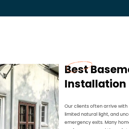
Best Basem
Installation
Our clients often arrive wit
limited natural light, and u
emergency exits. Many home