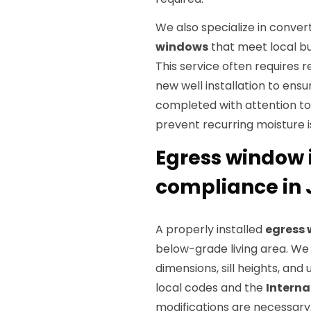
We also specialize in conver
windows
that meet local b
This service often requires r
new well installation to ensur
completed with attention t
prevent recurring moisture i
Egress window 
compliance in J
A properly installed
egress
below-grade living area. W
dimensions, sill heights, an
local codes and the
Interna
modifications are necessary