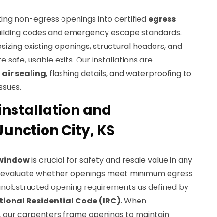
ting non-egress openings into certified
egress
uilding codes and emergency escape standards.
esizing existing openings, structural headers, and
e safe, usable exits. Our installations are
o
air sealing
, flashing details, and waterproofing to
ssues.
installation and
unction City, KS
 window
is crucial for safety and resale value in any
e evaluate whether openings meet minimum egress
d unobstructed opening requirements as defined by
tional Residential Code (IRC)
. When
, our carpenters frame openings to maintain