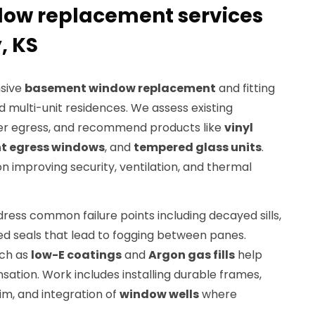
ow replacement services
, KS
sive
basement window replacement
and fitting
d multi-unit residences. We assess existing
er egress, and recommend products like
vinyl
t egress windows
, and
tempered glass units
.
 improving security, ventilation, and thermal
ess common failure points including decayed sills,
ed seals that lead to fogging between panes.
uch as
low-E coatings
and
Argon gas fills
help
ation. Work includes installing durable frames,
m, and integration of
window wells
where