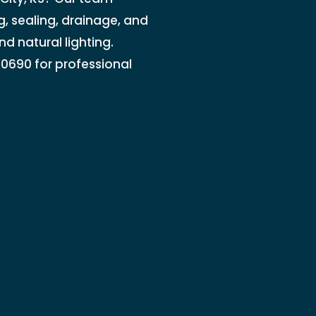
, sealing, drainage, and
nd natural lighting.
7-0690 for professional