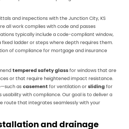
als and inspections with the Junction City, KS
re all work complies with code and passes
llations typically include a code-compliant window,
a fixed ladder or steps where depth requires them.
ion of compliance for mortgage and insurance
mmend
tempered safety glass
for windows that are
faces or that require heightened impact resistance.
pe—such as
casement
for ventilation or
sliding
for
sability with compliance. Our goal is to deliver a
 route that integrates seamlessly with your
stallation and drainage