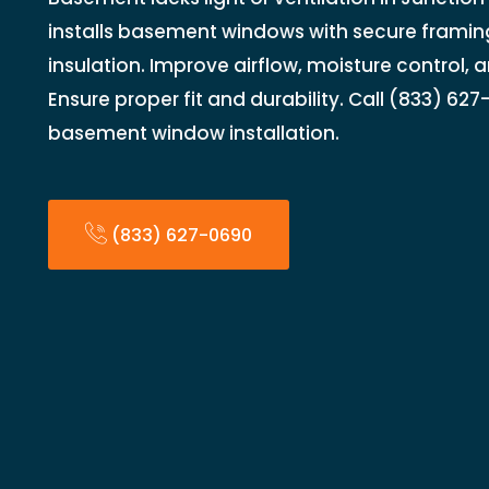
installs basement windows with secure framing
insulation. Improve airflow, moisture control, a
Ensure proper fit and durability. Call (833) 62
basement window installation.
(833) 627-0690