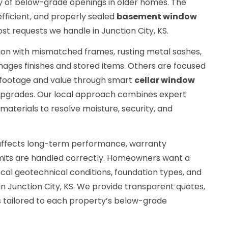
y of below-grade openings in older homes. The
fficient, and properly sealed
basement window
ost requests we handle in Junction City, KS.
tion with mismatched frames, rusting metal sashes,
mages finishes and stored items. Others are focused
e footage and value through smart
cellar window
pgrades. Our local approach combines expert
aterials to resolve moisture, security, and
r affects long-term performance, warranty
its are handled correctly. Homeowners want a
cal geotechnical conditions, foundation types, and
n Junction City, KS. We provide transparent quotes,
ns tailored to each property’s below-grade