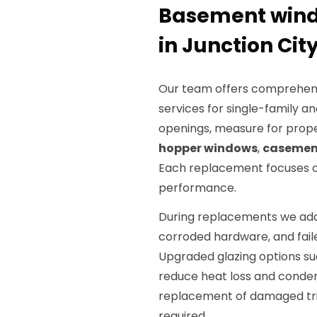
Basement wind
in Junction City
Our team offers comprehen
services for single-family an
openings, measure for prop
hopper windows
,
casemen
Each replacement focuses on
performance.
During replacements we addr
corroded hardware, and fail
Upgraded glazing options s
reduce heat loss and condens
replacement of damaged tri
required.