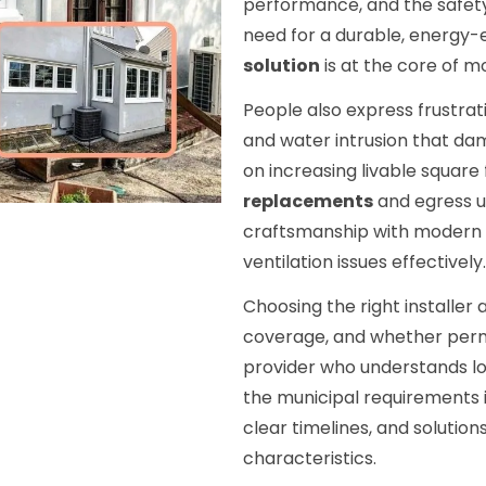
performance, and the safet
need for a durable, energy-e
solution
is at the core of m
People also express frustra
and water intrusion that da
on increasing livable squar
replacements
and egress u
craftsmanship with modern m
ventilation issues effectively.
Choosing the right installe
coverage, and whether perm
provider who understands lo
the municipal requirements i
clear timelines, and solutio
characteristics.