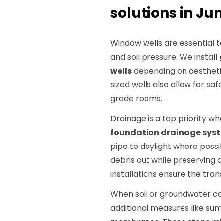
solutions in Jun
Window wells are essential 
and soil pressure. We install
wells
depending on aestheti
sized wells also allow for sa
grade rooms.
Drainage is a top priority whe
foundation drainage sys
pipe to daylight where poss
debris out while preserving d
installations ensure the tran
When soil or groundwater c
additional measures like su