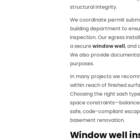
structural integrity.
We coordinate permit submitt
building department to ensu
inspection. Our egress insta
a secure
window well
, and 
We also provide documentat
purposes.
In many projects we reco
within reach of finished sur
Choosing the right sash ty
space constraints—balances u
safe, code-compliant escape
basement renovation.
Window well in