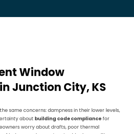
ent Window
 in Junction City, KS
h the same concerns: dampness in their lower levels,
ncertainty about
building code compliance
for
owners worry about drafts, poor thermal