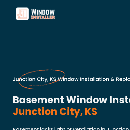
Junction City, KS Window Installation & Rep
Basement Window Insta
Junction City, KS
Basement lacks light or ventilation in Junction