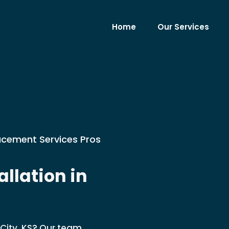
Home
Our Services
lacement Services Pros
llation in
 City, KS? Our team