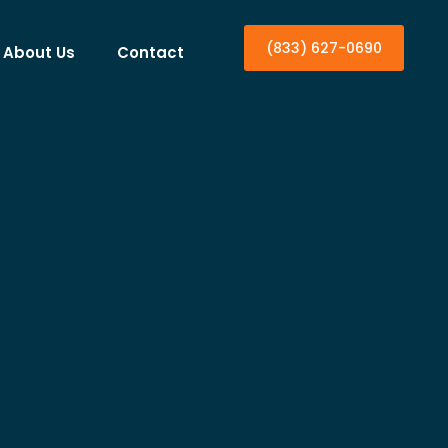
(833) 627-0690
About Us
Contact